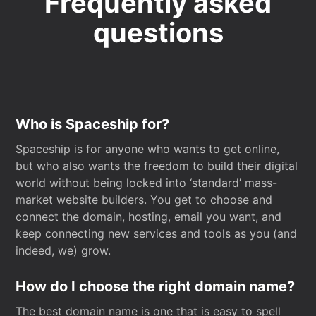
Frequently asked
questions
Who is Spaceship for?
Spaceship is for anyone who wants to get online,
but who also wants the freedom to build their digital
world without being locked into ‘standard’ mass-
market website builders. You get to choose and
connect the domain, hosting, email you want, and
keep connecting new services and tools as you (and
indeed, we) grow.
How do I choose the right domain name?
The best domain name is one that is easy to spell