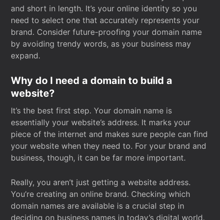
and short in length. It’s your online identity so you
need to select one that accurately represents your
brand. Consider future-proofing your domain name
by avoiding trendy words, as your business may
expand.
Why do I need a domain to build a
website?
It’s the best first step. Your domain name is
essentially your website’s address. It marks your
piece of the internet and makes sure people can find
your website when they need to. For your brand and
business, though, it can be far more important.
Really, you aren’t just getting a website address.
You’re creating an online brand. Checking which
domain names are available is a crucial step in
deciding on business names in today’s digital world.