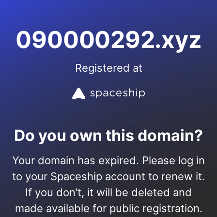
090000292.xyz
Registered at
Do you own this domain?
Your domain has expired. Please log in
to your Spaceship account to renew it.
If you don’t, it will be deleted and
made available for public registration.