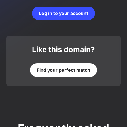
Log in to your account
Like this domain?
Find your perfect match