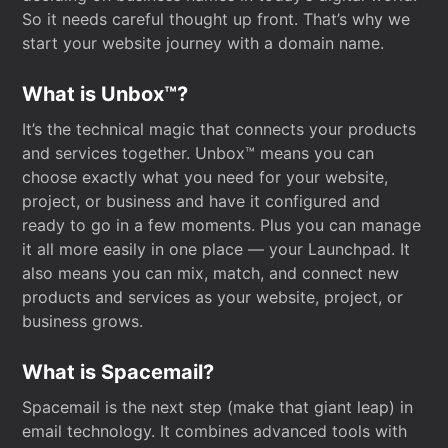
So it needs careful thought up front. That’s why we
start your website journey with a domain name.
What is Unbox™?
It’s the technical magic that connects your products
and services together. Unbox™ means you can
choose exactly what you need for your website,
project, or business and have it configured and
ready to go in a few moments. Plus you can manage
it all more easily in one place — your Launchpad. It
also means you can mix, match, and connect new
products and services as your website, project, or
business grows.
What is Spacemail?
Spacemail is the next step (make that giant leap) in
email technology. It combines advanced tools with